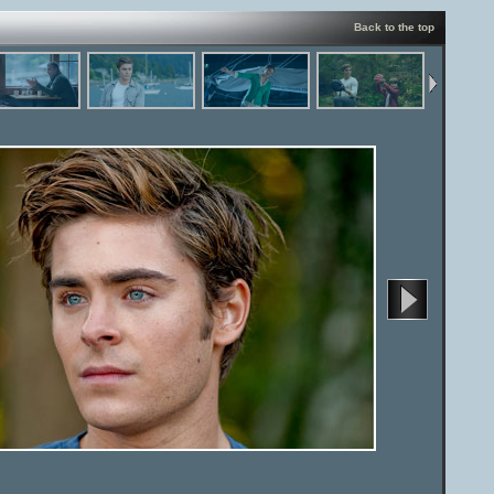
Back to the top