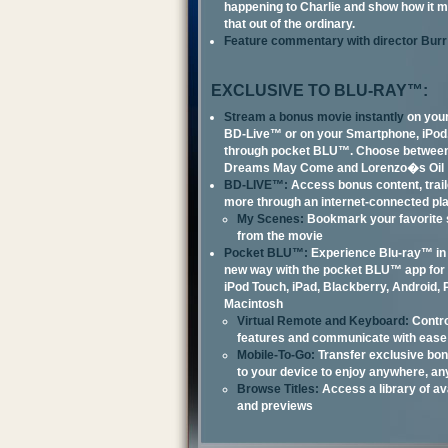
happening to Charlie and show how it m
that out of the ordinary.
Feature commentary with director Burr
EXCLUSIVE TO BLU-RAY™:
Stream a bonus movie instantly
on your
BD-Live™ or on your Smartphone, iPod
through pocket BLU™. Choose betwee
Dreams May Come and Lorenzo�s Oil
BD-LIVE™:
Access bonus content, trai
more through an internet-connected pl
My Scenes:
Bookmark your favorite
from the movie
Pocket BLU™:
Experience Blu-ray™ in 
new way with the pocket BLU™ app for 
iPod Touch, iPad, Blackberry, Android,
Macintosh
Virtual Remote and Keyboard:
Contro
features and communicate with ease
Mobile-To-Go:
Transfer exclusive bon
to your device to enjoy anywhere, an
Browse Titles:
Access a library of ava
and previews