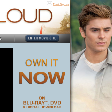
Email Sign up