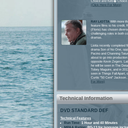
Choice and Kids� Choice 
(Click Here For More)
RAY LIOTTA
With more th
feature films to his credit
(Florio) has chosen divers
challenging roles in both 
dramas.
Liotta recently completed f
drama Son of No One, oppo
Pacino and Channing Tatum
about to go into production 
opposite Kevin Zegers. Late
he will be seen in The Deta
Tobey Maguire, and in 2011
seen in Things Fall Apart, 
Curtis "50 Cent" Jackson..
For More)
Technical Information
DVD STANDARD DEF
Technical Features
Run Time:
1 Hour and 40 Minutes
MPAA Rating:
PG-13 for language inclu