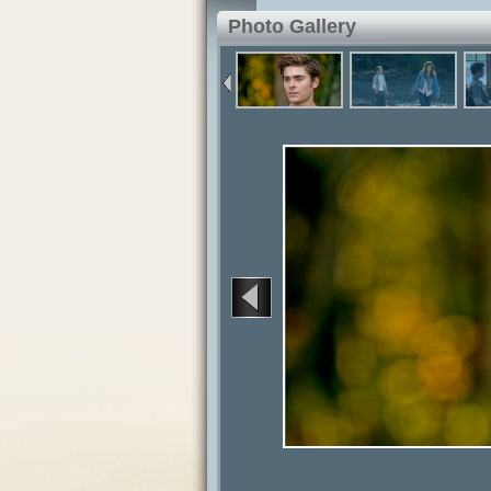
Photo Gallery