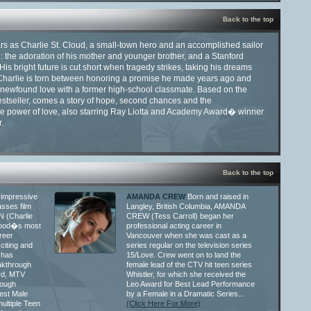
Back to the top
ars as Charlie St. Cloud, a small-town hero and an accomplished sailor
l: the adoration of his mother and younger brother, and a Stanford
His bright future is cut short when tragedy strikes, taking his dreams
 Charlie is torn between honoring a promise he made years ago and
 newfound love with a former high-school classmate. Based on the
stseller, comes a story of hope, second chances and the
ve power of love, also starring Ray Liotta and Academy Award� winner
.
Back to the top
 impressive
AMANDA CREW
Born and raised in
sses film
Langley, British Columbia, AMANDA
N (Charlie
CREW (Tess Carroll) began her
ywood�s most
professional acting career in
reer
Vancouver when she was cast as a
citing and
series regular on the television series
 has
15/Love. Crew went on to land the
kthrough
female lead of the CTV hit teen series
rd, MTV
Whistler, for which she received the
rough
Leo Award for Best Lead Performance
est Male
by a Female in a Dramatic Series...
ultiple Teen
(Click Here For More)