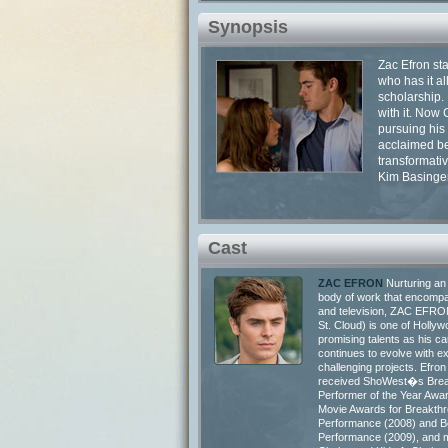
Synopsis
Zac Efron st
who has it al
scholarship. 
with it. Now
pursuing his
acclaimed be
transformati
Kim Basinger
Cast
ZAC EFRON
Nurturing an
body of work that encompa
and television, ZAC EFRO
St. Cloud) is one of Holl
promising talents as his ca
continues to evolve with ex
challenging projects. Efron
received ShoWest�s Brea
Performer of the Year Awa
Movie Awards for Breakth
Performance (2008) and B
Performance (2009), and m