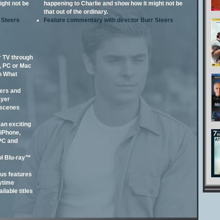
ight not be
happening to Charlie and show how it might not be
that out of the ordinary.
 Steers
Feature commentary with director Burr Steers
 TV through
, PC or Mac
n What
lers and
ayer
 scenes
an exciting
iPhone,
 PC and
l Blu-ray™
us features
ytime
ilable titles