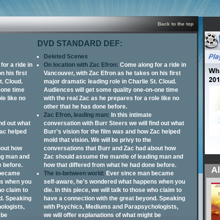
Back to the top
DVD STANDARD DEF:
Deleted Scenes
or a ride in
On location with Zac Efron:
Come along for a ride in
 his first
Vancouver, with Zac Efron as he takes on his first
t. Cloud.
major dramatic leading role in Charlie St. Cloud.
-one time
Audiences will get some quality one-on-one time
le like no
with the real Zac as he prepares for a role like no
other that he has done before.
Zac Efron, leading man:
In this intimate
ind out what
conversation with Burr Steers we will find out what
Zac helped
Burr's vision for the film was and how Zac helped
mold that vision. We will be privy to the
bout how
conversations that Burr and Zac had about how
ng man and
Zac should assume the mantle of leading man and
e before.
how that differed from what he had done before.
Al
 became
The in-between world:
Ever since man became
ns when you
self-aware, he's wondered what happens when you
ho claim to
die. In this piece, we will talk to those who claim to
d. Speaking
have a connection with the great beyond. Speaking
ologists,
with Psychics, Mediums and Parapsychologists,
 be
we will offer explanations of what might be