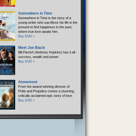
Somewhere in Time
Somewhere in Time is the story of a
young writer who sacrifices his life in the
present to find happiness in the past,
where true love awaits him.
Buy DVD >
Meet Joe Black
Bill Parrish (Anthony Hopkins) has it all -
success, wealth and power.
Buy DVD >
Atonement
From the award-winning director of
Pride and Prejudice comes a stunning,
critically acclaimed epic story of love.
Buy DVD >