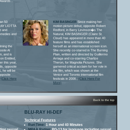
Awards...
an 50
KIM BASINGER
Since making her
, RAY LIOTTA
motion picture debut, opposite Robert
e and
Redford, in Barry Levinson�s The
comedies and
Natural, KIM BASINGER (Claire St.
Cloud) has appeared in more than 40
feature films and has established
ilming the
herself as an international screen icon.
site Al
She recently co-starred in The Burning
, and is
Plain, written and directed by Guillermo
on Entitled,
Arriaga and co-starring Charlize
r this year,
Theron, for Magnolia Pictures. She
ils, opposite
garnered critical acclaim for her role in
, he will be
the film, which was shown at the
opposite
Venice and Toronto international film
.
(Click Here
festivals in 2008...
(Click Here For
More)
Back to the top
BLU-RAY HI-DEF
Technical Features
Run Time:
1 Hour and 40 Minutes
ding sexual
MPAA Rating:
PG-13 for language including sexual