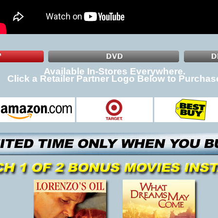
Available In-Stores Everywhere.
Click a Retailer Partner Logo Below to Purchas