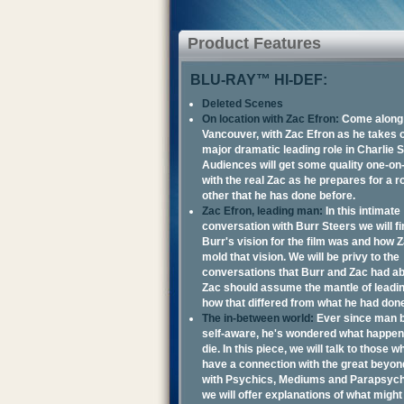
Product Features
BLU-RAY™ HI-DEF:
Deleted Scenes
On location with Zac Efron:
Come along f
Vancouver, with Zac Efron as he takes on
major dramatic leading role in Charlie S
Audiences will get some quality one-on
with the real Zac as he prepares for a ro
other that he has done before.
Zac Efron, leading man:
In this intimate
conversation with Burr Steers we will f
Burr's vision for the film was and how 
mold that vision. We will be privy to the
conversations that Burr and Zac had a
Zac should assume the mantle of leadi
how that differed from what he had don
The in-between world:
Ever since man
self-aware, he's wondered what happe
die. In this piece, we will talk to those w
have a connection with the great beyon
with Psychics, Mediums and Parapsych
we will offer explanations of what might