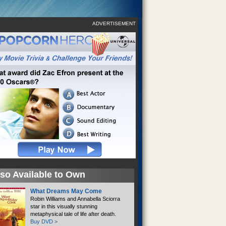
ADVERTISEMENT
so Available to Own
What Dreams May Come
Robin Williams and Annabella Sciorra
star in this visually stunning
metaphysical tale of life after death.
Buy DVD >